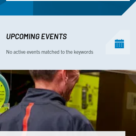
UPCOMING EVENTS
No active events matched to the keywords