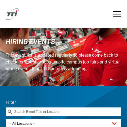
HIRING EVENTS
This event list is updated regularly so please come back to
check for updates about onsite campus job fairs and virtual
hiring events that TTI Canada is attending.
Filter