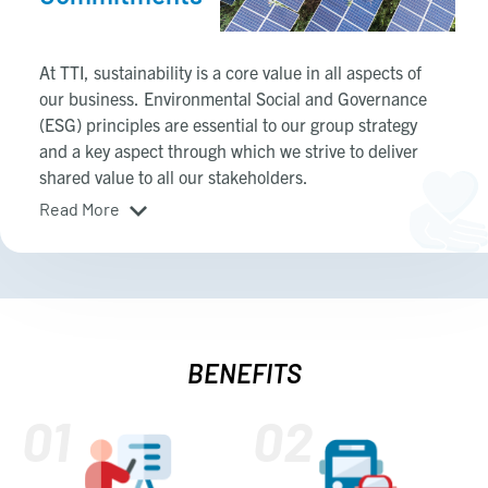
At TTI, sustainability is a core value in all aspects of
our business. Environmental Social and Governance
(ESG) principles are essential to our group strategy
and a key aspect through which we strive to deliver
shared value to all our stakeholders.
Read More
BENEFITS