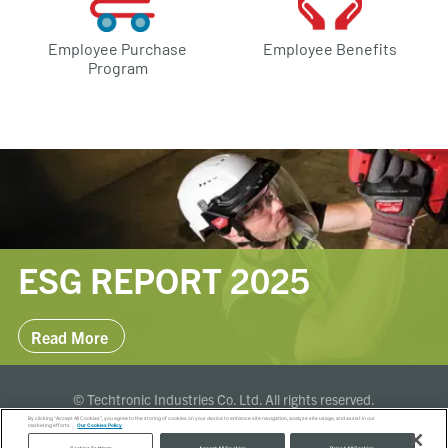
Employee Purchase
Employee Benefits
Program
ESG REPORT 2025
Read More
© Techtronic Industries Co. Ltd. All rights reserved.
By clicking “Accept All Cookies”, you agree to the storing of cookies on your device to enhance site navigation, analyze site usage, and assist in our
marketing efforts.
Our Cookies Policy
Terms of Use
Privacy Policy
Cookies Policy
Global Sites