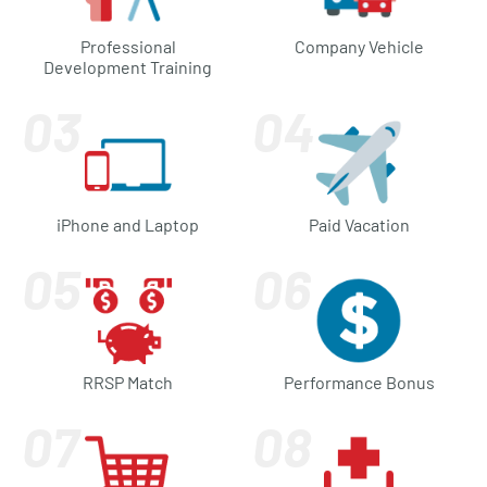
Professional
Company Vehicle
Development Training
iPhone and Laptop
Paid Vacation
RRSP Match
Performance Bonus