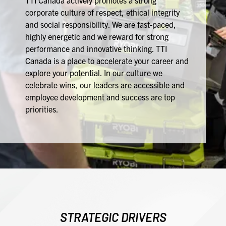
TTI Canada actively promotes a strong
corporate culture of respect, ethical integrity
and social responsibility. We are fast-paced,
highly energetic and we reward for strong
performance and innovative thinking. TTI
Canada is a place to accelerate your career and
explore your potential. In our culture we
celebrate wins, our leaders are accessible and
employee development and success are top
priorities.
STRATEGIC DRIVERS