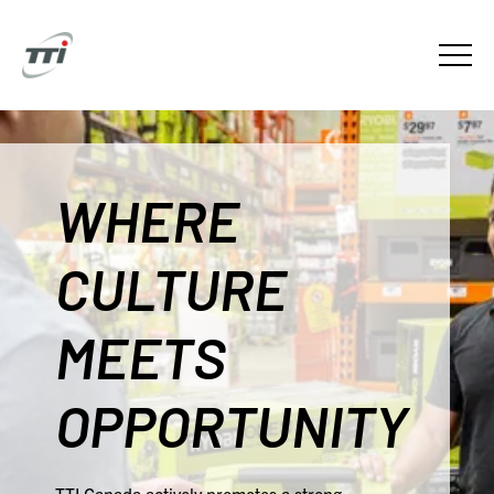
WHERE
CULTURE
MEETS
OPPORTUNITY