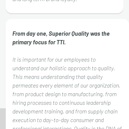
From day one, Superior Quality was the
primary focus for TTI.
It is important for our employees to
understand our holistic approach to quality.
This means understanding that quality
permeates every element of our organization,
from product design to manufacturing, from
hiring processes to continuous leadership
development training, and from supply chain
execution to day-to-day consumer and
professional interactions. Quality is the DNA of