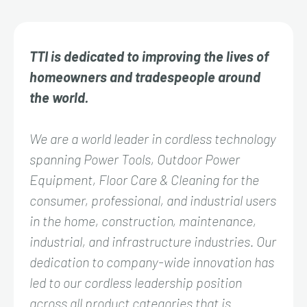
TTI is dedicated to improving the lives of
homeowners and tradespeople around
the world.
We are a world leader in cordless technology
spanning Power Tools, Outdoor Power
Equipment, Floor Care & Cleaning for the
consumer, professional, and industrial users
in the home, construction, maintenance,
industrial, and infrastructure industries. Our
dedication to company-wide innovation has
led to our cordless leadership position
across all product categories that is