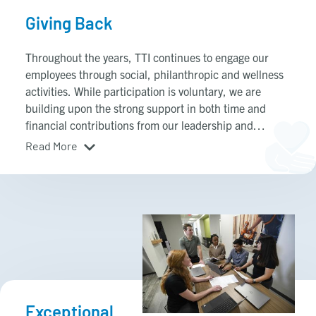
Giving Back
Throughout the years, TTI continues to engage our
employees through social, philanthropic and wellness
activities. While participation is voluntary, we are
building upon the strong support in both time and
financial contributions from our leadership and
employees.
Read More
Exceptional