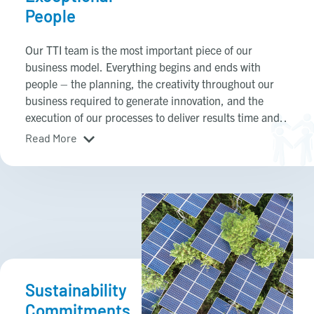
People
Our TTI team is the most important piece of our
business model. Everything begins and ends with
people – the planning, the creativity throughout our
business required to generate innovation, and the
execution of our processes to deliver results time and
time again. We believe in developing our future leaders
Read More
internally to feed our TTI management ecosystem. We
cultivate extraordinary leaders by providing the
mentorship, business tools, and opportunities for our
teams of entrepreneurs to have the resources and
freedom to drive hard, be creative, and deliver results.
Sustainability
Commitments