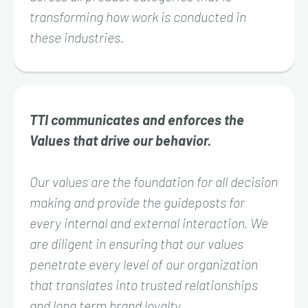
transforming how work is conducted in
these industries.
TTI communicates and enforces the
Values that drive our behavior.
Our values are the foundation for all decision
making and provide the guideposts for
every internal and external interaction. We
are diligent in ensuring that our values
penetrate every level of our organization
that translates into trusted relationships
and long term brand loyalty.