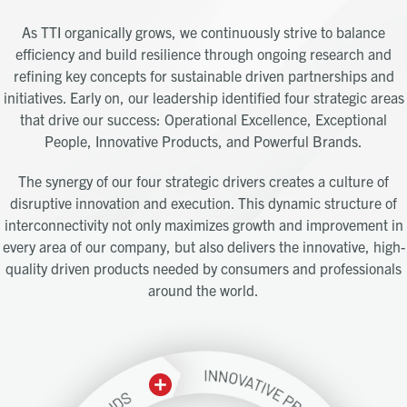
As TTI organically grows, we continuously strive to balance
efficiency and build resilience through ongoing research and
refining key concepts for sustainable driven partnerships and
initiatives. Early on, our leadership identified four strategic areas
that drive our success: Operational Excellence, Exceptional
People, Innovative Products, and Powerful Brands.
The synergy of our four strategic drivers creates a culture of
disruptive innovation and execution. This dynamic structure of
interconnectivity not only maximizes growth and improvement in
every area of our company, but also delivers the innovative, high-
quality driven products needed by consumers and professionals
around the world.