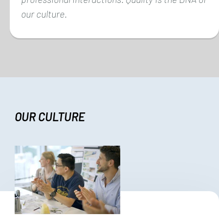
our culture.
OUR CULTURE