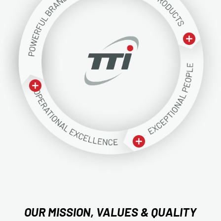
OUR MISSION, VALUES & QUALITY